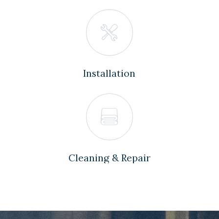
Installation
Cleaning & Repair