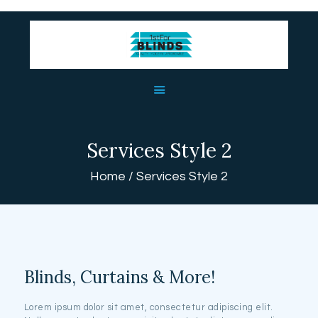
HOME
ABOUT US
BLINDS
Services Style 2
USEFUL LINKS
Home
Services Style 2
CONTACT US
Blinds, Curtains & More!
Lorem ipsum dolor sit amet, consectetur adipiscing elit.