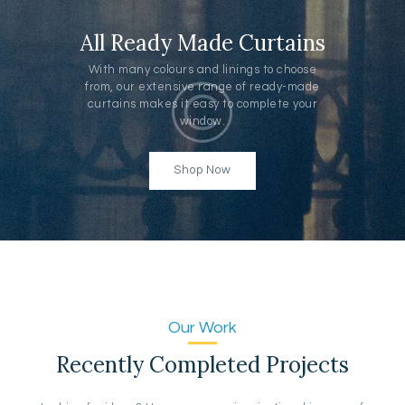
All Ready Made Curtains
With many colours and linings to choose
from, our extensive range of ready-made
curtains makes it easy to complete your
window.
Shop Now
Our Work
Recently Completed Projects