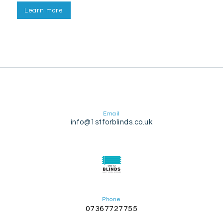
Learn more
Email
info@1stforblinds.co.uk
Phone
07367727755