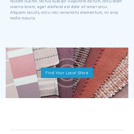
Nullam auctor, lectus suscipit vulputate dictum, arcu diam
viverra lorem, eget eleifend est dolor sit amet arcu.
Aliquam iaculis, arcu nec venenatis elementum, mi eros
mollis mauris.
Find Your Local Store