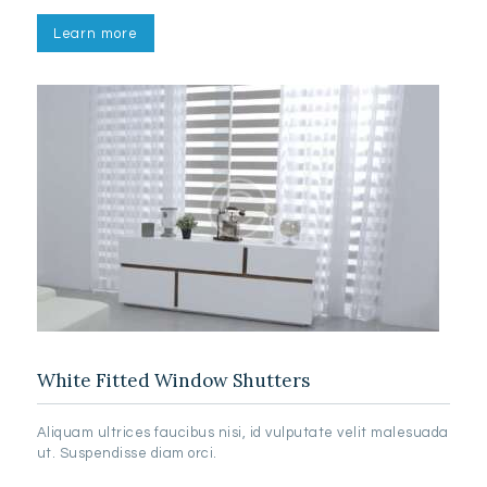
Learn more
White Fitted Window Shutters
Aliquam ultrices faucibus nisi, id vulputate velit malesuada
ut. Suspendisse diam orci.