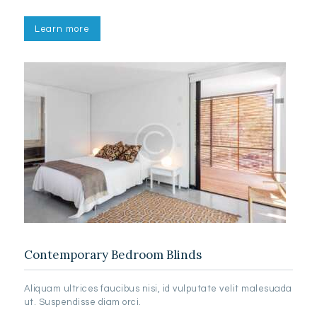
Learn more
Contemporary Bedroom Blinds
Aliquam ultrices faucibus nisi, id vulputate velit malesuada
ut. Suspendisse diam orci.