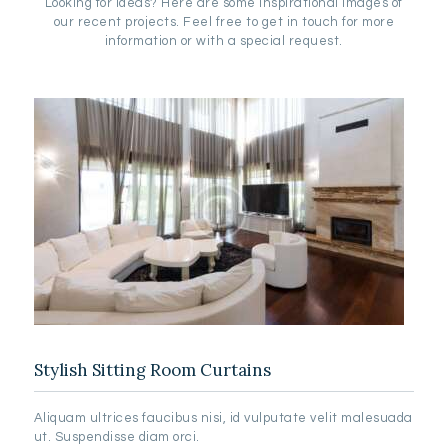
Looking for ideas? Here are some inspirational images of
our recent projects. Feel free to get in touch for more
information or with a special request.
Stylish Sitting Room Curtains
Aliquam ultrices faucibus nisi, id vulputate velit malesuada
ut. Suspendisse diam orci.