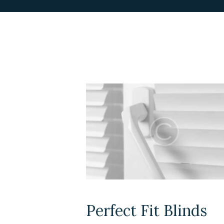
Perfect Fit Blinds