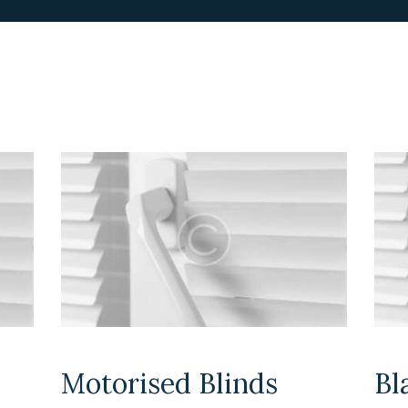
Motorised Blinds
Bl