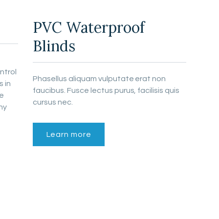
PVC Waterproof
Blinds
ntrol
Phasellus aliquam vulputate erat non
 in
faucibus. Fusce lectus purus, facilisis quis
le
cursus nec.
ny
Learn more