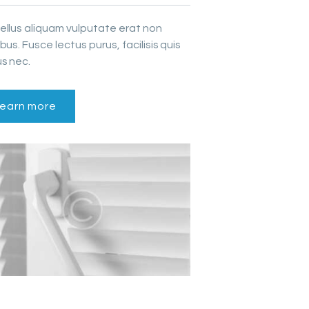
ellus aliquam vulputate erat non
bus. Fusce lectus purus, facilisis quis
s nec.
earn more