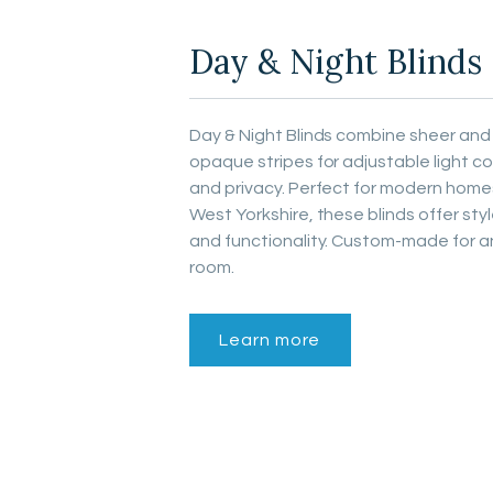
Day & Night Blinds
Day & Night Blinds combine sheer and
opaque stripes for adjustable light co
and privacy. Perfect for modern homes
West Yorkshire, these blinds offer sty
and functionality. Custom-made for a
room.
Learn more