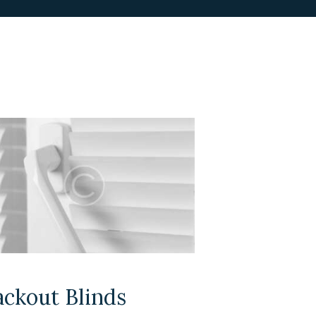
ackout Blinds