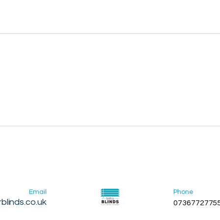
Email
Phone
blinds.co.uk
0736772775