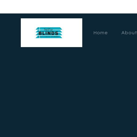
Home
About