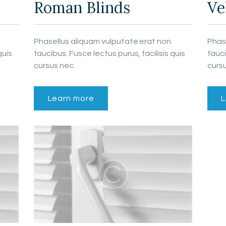
Roman Blinds
Ve
Phasellus aliquam vulputate erat non
Phas
quis
faucibus. Fusce lectus purus, facilisis quis
fauci
cursus nec.
cursu
Learn more
L