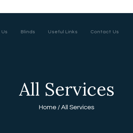
HOME
ABOUT US
 Us
Blinds
Useful Links
Contact Us
BLINDS
USEFUL LINKS
CONTACT US
All Services
Home
All Services