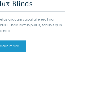
lux Blinds
ellus aliquam vulputate erat non
bus. Fusce lectus purus, facilisis quis
s nec.
earn more