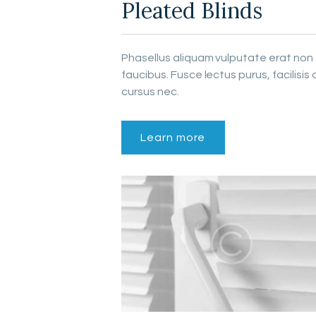
Pleated Blinds
Phasellus aliquam vulputate erat non
faucibus. Fusce lectus purus, facilisis 
cursus nec.
Learn more