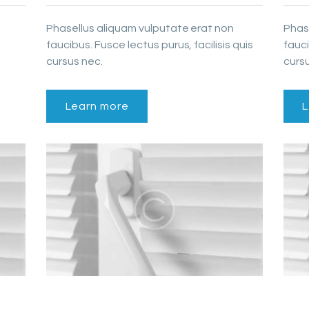
Phasellus aliquam vulputate erat non
Phas
faucibus. Fusce lectus purus, facilisis quis
fauci
cursus nec.
cursu
Learn more
L