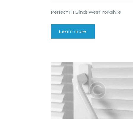
Perfect Fit Blinds West Yorkshire
Learn more