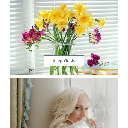
Shop Blinds