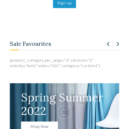
Sale Favourites
[product_category per_page=”2″ columns=”2″
[pro
orderby=”date” order=”ASC” category=”curtains”]
order
Spring Summer
2022
Shop Now