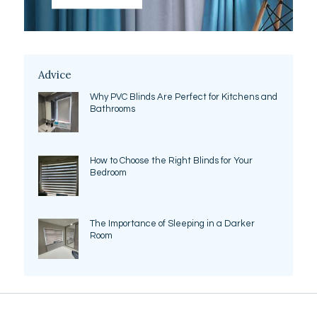
Advice
Why PVC Blinds Are Perfect for Kitchens and
Bathrooms
How to Choose the Right Blinds for Your
Bedroom
The Importance of Sleeping in a Darker
Room