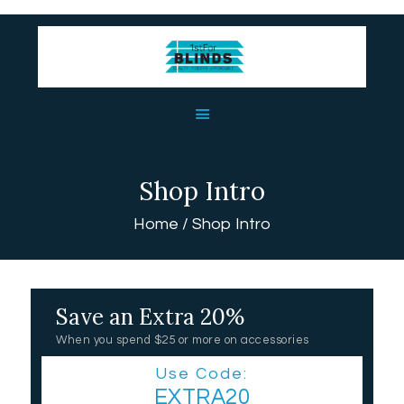
HOME
ABOUT US
BLINDS
Shop Intro
USEFUL LINKS
Home
Shop Intro
CONTACT US
Save an Extra 20%
When you spend $25 or more on accessories
Use Code:
EXTRA20