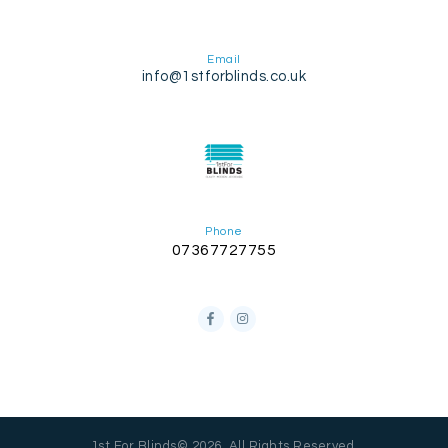
Email
info@1stforblinds.co.uk
Phone
07367727755
1st For Blinds© 2026. All Rights Reserved.