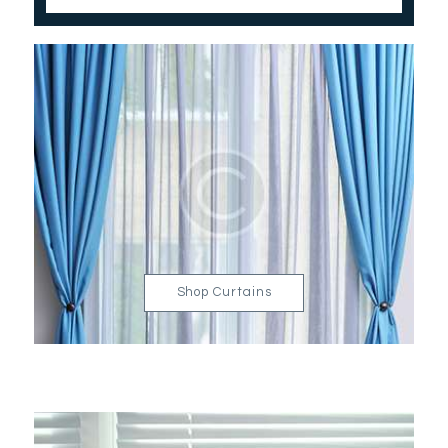
Shop Curtains