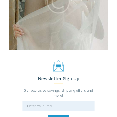
Newsletter Sign Up
Get exclusive savings, shipping offers and
more!