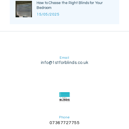
How to Choose the Right Blinds for Your
Bedroom
15/05/2025
Email
info@1stforblinds.co.uk
Phone
07367727755