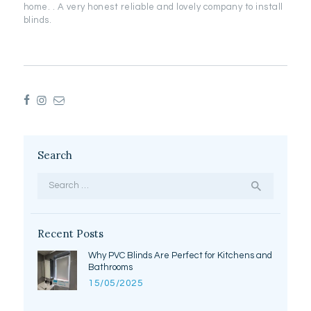
home. . A very honest reliable and lovely company to install
blinds.
Search
Search
for:
Recent Posts
Why PVC Blinds Are Perfect for Kitchens and
Bathrooms
15/05/2025