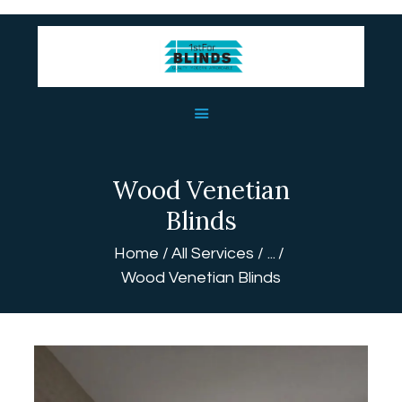
HOME
ABOUT US
BLINDS
Wood Venetian
USEFUL LINKS
Blinds
CONTACT US
Home
All Services
...
Wood Venetian Blinds