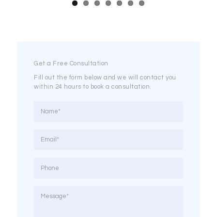
Get a Free Consultation
Fill out the form below and we will contact you
within 24 hours to book a consultation.