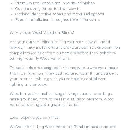
Premium real wood slats in various finishes
Custom sizing for perfect window fit
Optional decorative tapes and motorised options
Expert installation throughout West Yorkshire
Why choose Wood Venetian Blinds?
Are your current blinds letting your room down? Faded
fabrics, flimsy materials, and awkward controls are common
complaints we hear from customers before they switch to
our high-quality Wood Venetians.
These blinds are designed for homeowners who want more
than just function. They add texture, warmth, and value to
your interior—while giving you complete control over
lighting and privacy.
Whether you’re modernising a living space or creating a
more grounded, natural feel in a study or bedroom, Wood
Venetians bring lasting sophistication.
Local experts you can trust
We’ve been fitting Wood Venetian Blinds in homes across