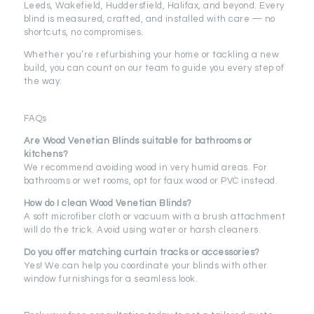
Leeds, Wakefield, Huddersfield, Halifax, and beyond. Every
blind is measured, crafted, and installed with care — no
shortcuts, no compromises.
Whether you’re refurbishing your home or tackling a new
build, you can count on our team to guide you every step of
the way.
FAQs
Are Wood Venetian Blinds suitable for bathrooms or
kitchens?
We recommend avoiding wood in very humid areas. For
bathrooms or wet rooms, opt for faux wood or PVC instead.
How do I clean Wood Venetian Blinds?
A soft microfiber cloth or vacuum with a brush attachment
will do the trick. Avoid using water or harsh cleaners.
Do you offer matching curtain tracks or accessories?
Yes! We can help you coordinate your blinds with other
window furnishings for a seamless look.