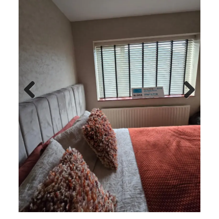
Previo
Next
us