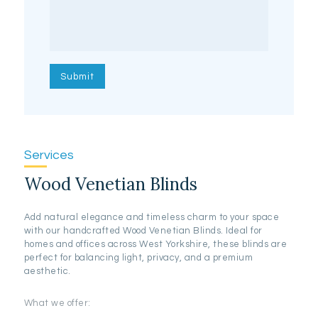
Services
Wood Venetian Blinds
Add natural elegance and timeless charm to your space
with our handcrafted Wood Venetian Blinds. Ideal for
homes and offices across West Yorkshire, these blinds are
perfect for balancing light, privacy, and a premium
aesthetic.
What we offer: