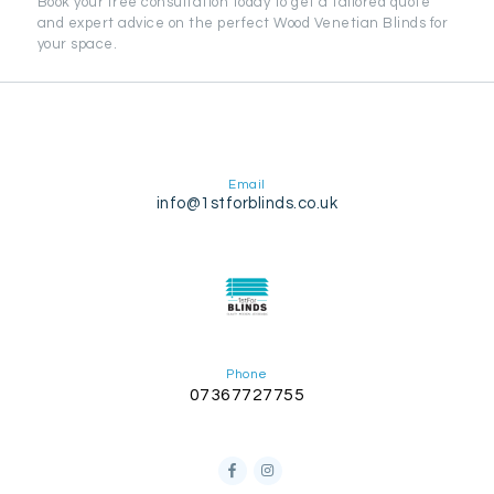
Book your free consultation today to get a tailored quote
and expert advice on the perfect Wood Venetian Blinds for
your space.
Email
info@1stforblinds.co.uk
Phone
07367727755