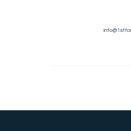
info@1stfor