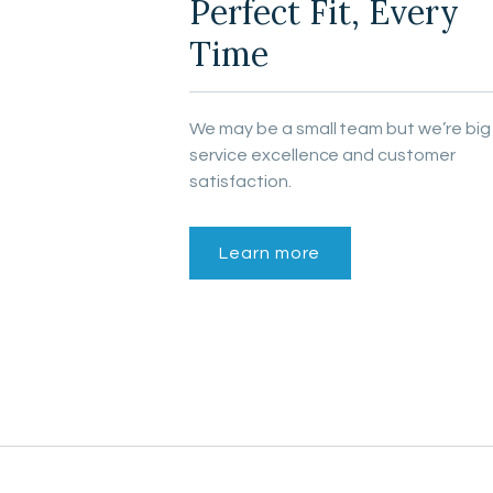
Perfect Fit, Every
Time
We may be a small team but we’re big
service excellence and customer
satisfaction.
Learn more