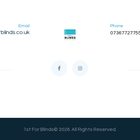
Email
Phone
blinds.co.uk
0736772775
1st For Blinds© 2026. All Rights Reserved.