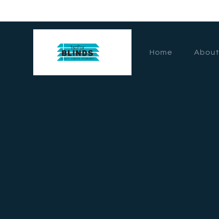
Home
About