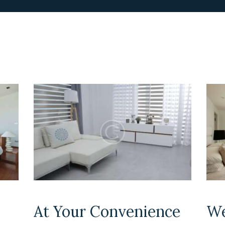
At Your Convenience
We