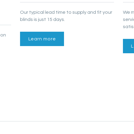
Our typical lead time to supply and fit your
We m
blinds is just 15 days.
serv
satis
 on
Learn more
L