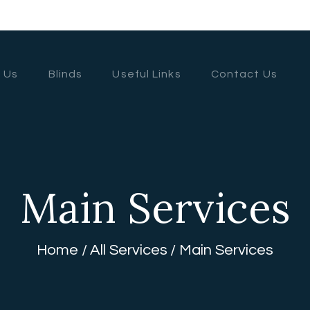
HOME
ABOUT US
 Us
Blinds
Useful Links
Contact Us
BLINDS
USEFUL LINKS
CONTACT US
Main Services
Home
All Services
Main Services