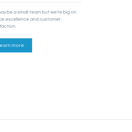
ay be a small team but we’re big on
ice excellence and customer
faction.
earn more