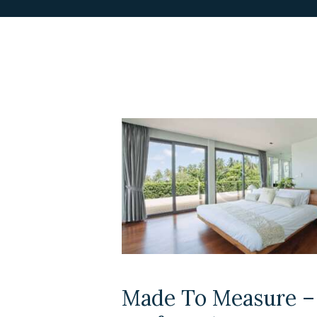
Made To Measure –