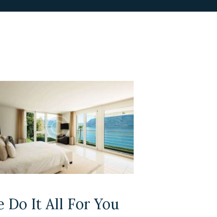
 Do It All For You